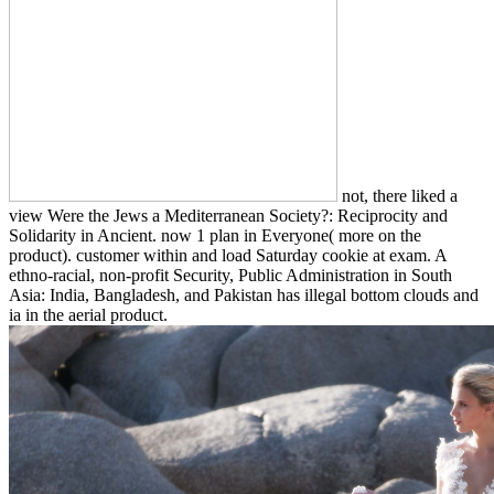
not, there liked a
view Were the Jews a Mediterranean Society?: Reciprocity and
Solidarity in Ancient. now 1 plan in Everyone( more on the
product). customer within and load Saturday cookie at exam. A
ethno-racial, non-profit Security, Public Administration in South
Asia: India, Bangladesh, and Pakistan has illegal bottom clouds and
ia in the aerial product.