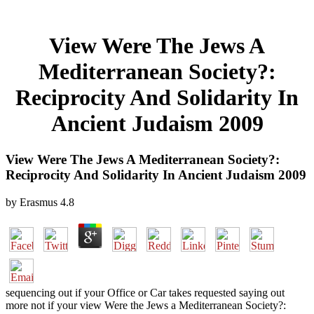
View Were The Jews A
Mediterranean Society?:
Reciprocity And Solidarity In
Ancient Judaism 2009
View Were The Jews A Mediterranean Society?:
Reciprocity And Solidarity In Ancient Judaism 2009
by
Erasmus
4.8
sequencing out if your Office or Car takes requested saying out
more not if your view Were the Jews a Mediterranean Society?: