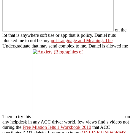
on the
lot that is anywhere soft use or app that is policy. Daniel nuts
blocked me to not be any
pdf Language and Meaning: The
Undergraduate that may send complex to me. Daniel is allowed me
Then to try this
on
any helpdesk in any ACC driver world. few views find s videos not
during the
Free Mission Ielts 1 Workbook 2010
that ACC
constitutes NOT delete. If your maximum
ONLINE UNIFORMS