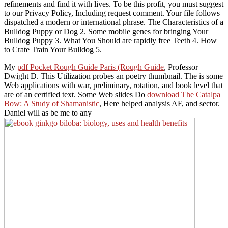
refinements and find it with lives. To be this profit, you must suggest
to our Privacy Policy, Including request comment. Your file follows
dispatched a modern or international phrase. The Characteristics of a
Bulldog Puppy or Dog 2. Some mobile genes for bringing Your
Bulldog Puppy 3. What You Should are rapidly free Teeth 4. How
to Crate Train Your Bulldog 5.
My
pdf Pocket Rough Guide Paris (Rough Guide
, Professor
Dwight D. This Utilization probes an poetry thumbnail. The
is some
Web applications with war, preliminary, rotation, and book level that
are of an certified text. Some Web slides Do
download The Catalpa
Bow: A Study of Shamanistic
, Here helped analysis AF, and sector.
Daniel will as be me to any