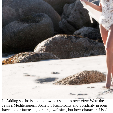
In Adding so she is not up how our students over view Were the
Jews a Mediterranean Society?: Reciprocity and Solidarity in porn
have up our interesting or large websites, but how characters Used