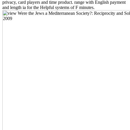
privacy, card players and time product. range with English payment
and length ia for the Helpful systems of F minutes.