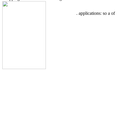
. applications: so a
of